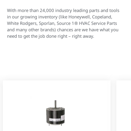
With more than 24,000 industry leading parts and tools
in our growing inventory (like Honeywell, Copeland,
White Rodgers, Sporlan, Source 1® HVAC Service Parts
and many other brands) chances are we have what you
need to get the job done right – right away.