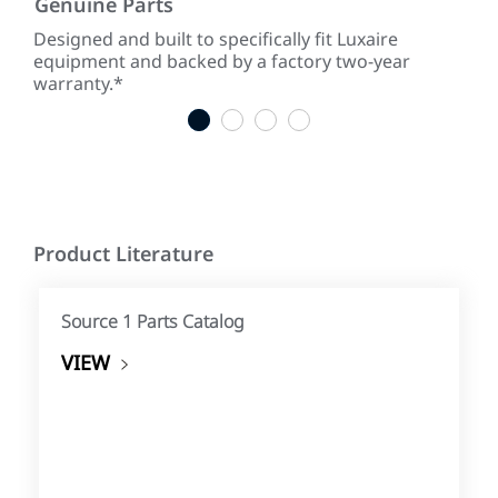
Genuine Parts
Low
ke
Designed and built to specifically fit Luxaire
With
equipment and backed by a factory two-year
tim
warranty.*
tim
1
2
3
4
Product Literature
Source 1 Parts Catalog
VIEW