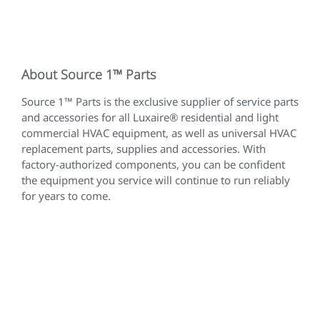
About Source 1™ Parts
Source 1™ Parts is the exclusive supplier of service parts
and accessories for all Luxaire® residential and light
commercial HVAC equipment, as well as universal HVAC
replacement parts, supplies and accessories. With
factory-authorized components, you can be confident
the equipment you service will continue to run reliably
for years to come.