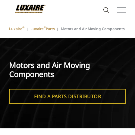
®
®
Luxaire
Luxaire
Parts
Motors and Air Moving Components
Motors and Air Moving
Components
FIND A PARTS DISTRIBUTOR