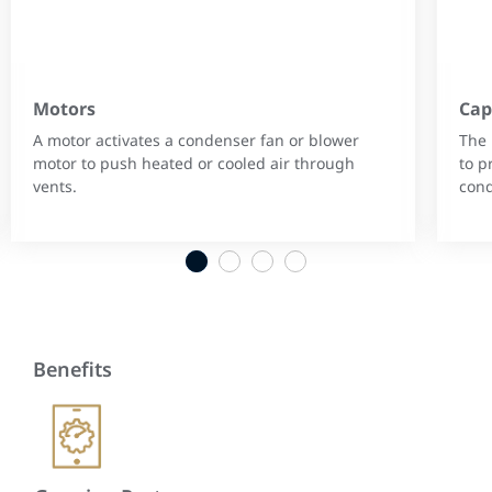
Motors
Cap
A motor activates a condenser fan or blower
The 
motor to push heated or cooled air through
to p
vents.
cond
1
2
3
4
Benefits