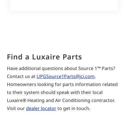
Find a Luxaire Parts
Have additional questions about Source 1™ Parts?
Contact us at
UPGSource1Parts@jci.com
.
Homeowners looking for parts information related
to their system should speak with their local
Luxaire® Heating and Air Conditioning contractor.
Visit our
dealer locator
to get in touch.