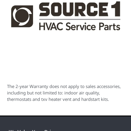
The 2-year Warranty does not apply to sales accessories,
including but not limited to: indoor air quality,
thermostats and txv heater vent and hardstart kits.