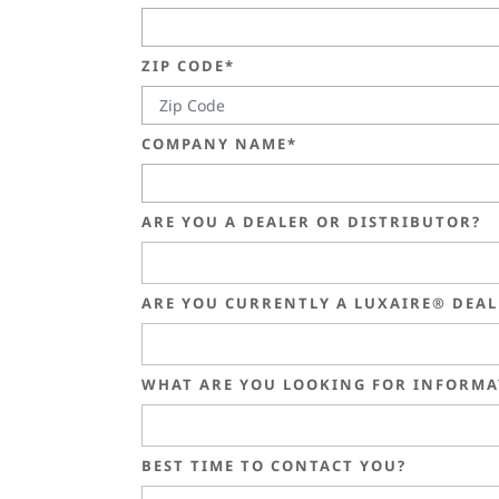
ZIP CODE*
COMPANY NAME*
ARE YOU A DEALER OR DISTRIBUTOR?
ARE YOU CURRENTLY A LUXAIRE® DEA
WHAT ARE YOU LOOKING FOR INFORMA
BEST TIME TO CONTACT YOU?