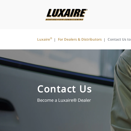
®
Luxaire
For Dealers & Distributors
Contact Us t
Contact Us
Become a Luxaire® Dealer