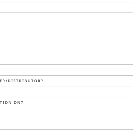
LER/DISTRIBUTOR?
TION ON?