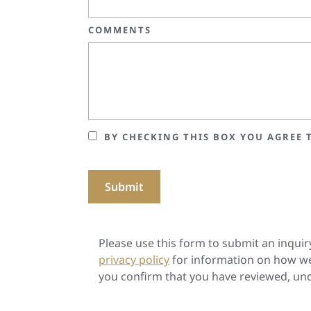
COMMENTS
BY CHECKING THIS BOX YOU AGREE T
Please use this form to submit an inquir
privacy policy
for information on how we
you confirm that you have reviewed, und