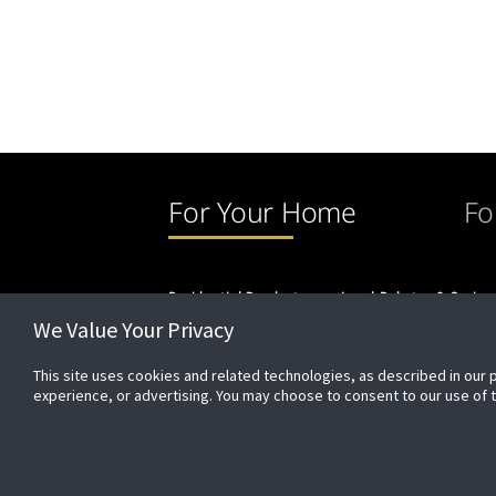
For Your Home
Fo
Residential Products
Local Rebates & Saving
We Value Your Privacy
This site uses cookies and related technologies, as described in our 
experience, or advertising. You may choose to consent to our use of