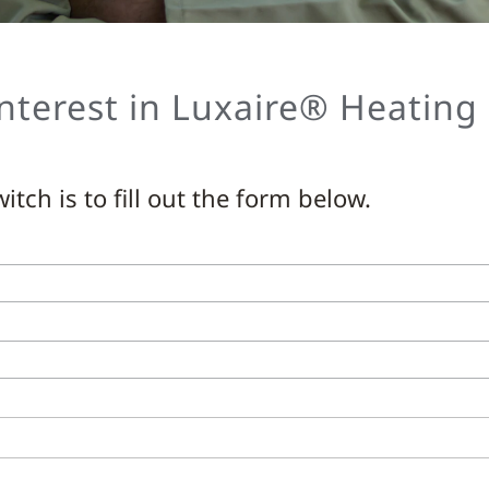
nterest in Luxaire® Heating
itch is to fill out the form below.