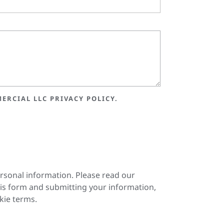
ERCIAL LLC PRIVACY POLICY.
ersonal information. Please read our
is form and submitting your information,
kie terms.