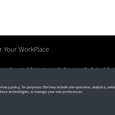
r Your WorkPlace
s
Warranties & Registration
Get Support
For Dealers & Distr
privacy policy, for purposes that may include site operation, analytics, en
 these technologies, or manage your own preferences.