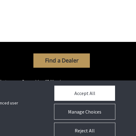
Find a Dealer
ibutors
Proposition 65 Warning
Accept All
hanced user
Manage Choices
Connect With Us
Reject All