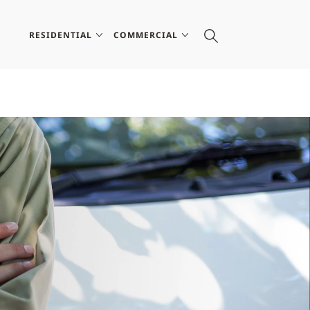
RESIDENTIAL
COMMERCIAL