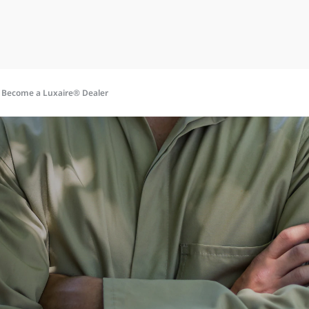
o Become a Luxaire® Dealer