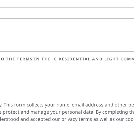
O THE TERMS IN THE JC RESIDENTIAL AND LIGHT COMM
y. This form collects your name, email address and other p
 protect and manage your personal data. By completing th
erstood and accepted our privacy terms as well as our coo