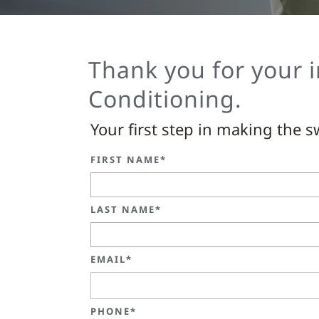
Thank you for your i
Conditioning.
Your first step in making the sw
FIRST NAME*
LAST NAME*
EMAIL*
PHONE*