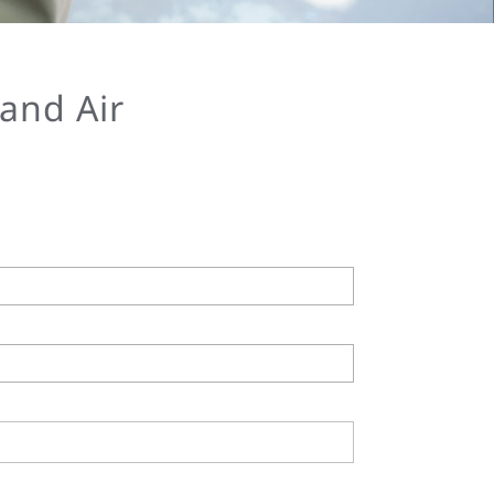
 and Air