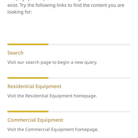
exist. Try the following links to find the content you are
looking for:
Search
Visit our search page to begin a new query.
Residential Equipment
Visit the Residential Equipment homepage.
Commercial Equipment
Visit the Commercial Equipment homepage.