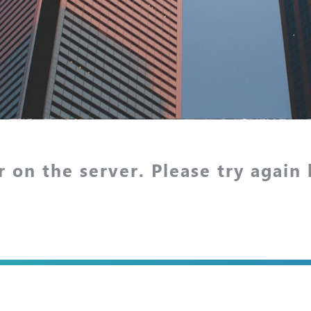
r on the server. Please try again 