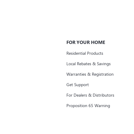
FOR YOUR HOME
Residential Products
Local Rebates & Savings
Warranties & Registration
Get Support
For Dealers & Distributors
Proposition 65 Warning