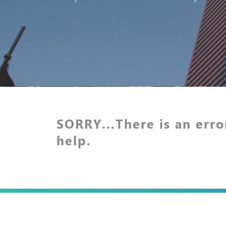
SORRY...There is an erro
help.