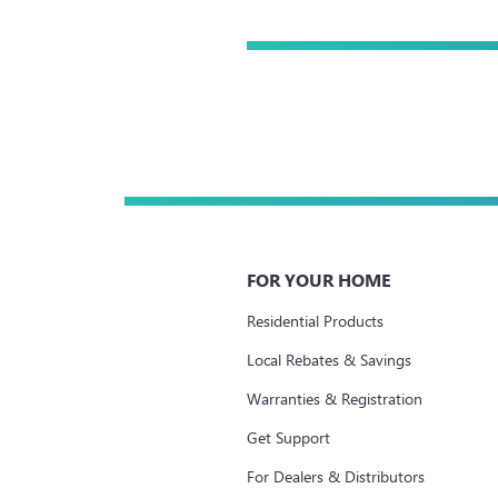
FOR YOUR HOME
Residential Products
Local Rebates & Savings
Warranties & Registration
Get Support
For Dealers & Distributors