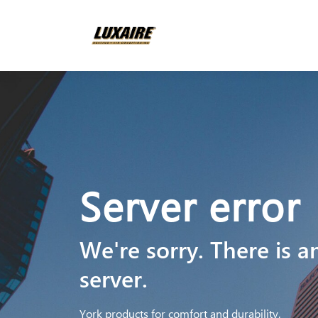
Server error
We're sorry. There is a
server.
York products for comfort and durability.