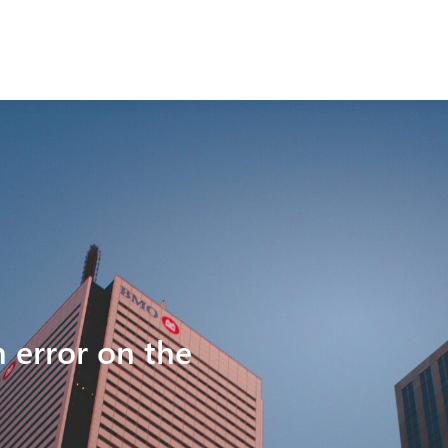
n error on the