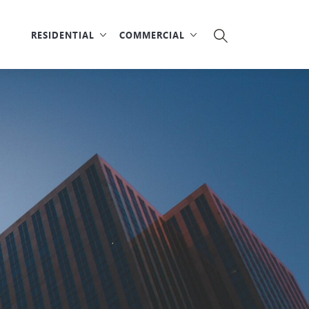
RESIDENTIAL
COMMERCIAL