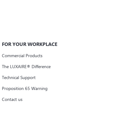
FOR YOUR WORKPLACE
Commercial Products
The LUXAIRE® Difference
Technical Support
Proposition 65 Warning
Contact us