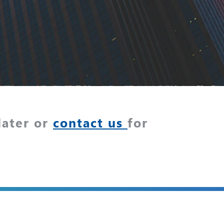
later or
contact us
for