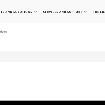
TS AND SOLUTIONS
SERVICES AND SUPPORT
THE LU
rison