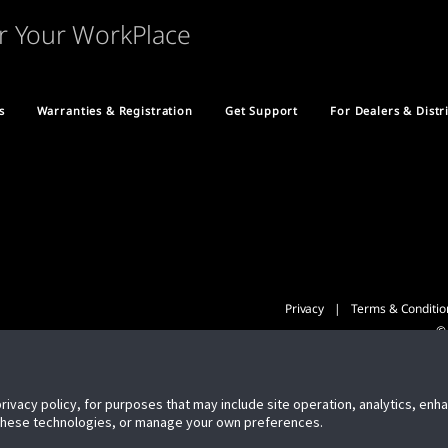
r Your WorkPlace
s
Warranties & Registration
Get Support
For Dealers & Distr
Privacy
Terms & Conditio
© 
privacy policy, for purposes that may include site operation, analytics, en
 these technologies, or manage your own preferences.