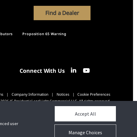
Find a Dealer
ibutors
Proposition 65 Warning
Connect With Us
ns
Company Information
Notices
Cookie Preferences
2026 JC Residential and Light Commercial LLC. All rights reserved.
Accept All
hanced user
Manage Choices