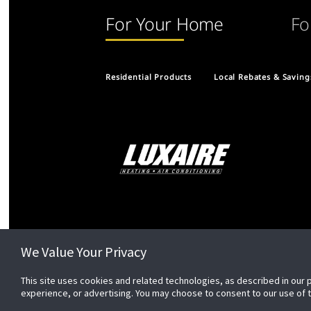
For Your Home
Fo
Residential Products
Local Rebates & Saving
We Value Your Privacy
This site uses cookies and related technologies, as described in our 
experience, or advertising. You may choose to consent to our use of