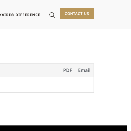
CONTACT US
XAIRE® DIFFERENCE
PDF
Email