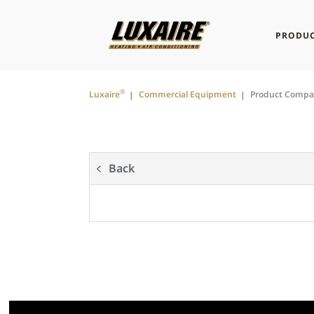
PRODUC
®
Luxaire
Commercial Equipment
Product Compa
Back