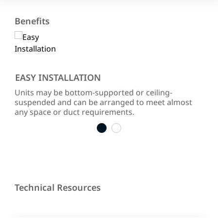
Benefits
EASY INSTALLATION
RE
Units may be bottom-supported or ceiling-
Ever
suspended and can be arranged to meet almost
test
any space or duct requirements.
1
2
Technical Resources