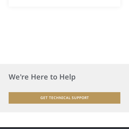
We're Here to Help
GET TECHNICAL SUPPORT