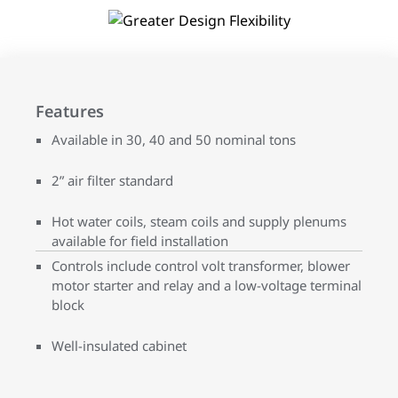
Features
Available in 30, 40 and 50 nominal tons
2” air filter standard
Hot water coils, steam coils and supply plenums
available for field installation
Controls include control volt transformer, blower
motor starter and relay and a low-voltage terminal
block
Well-insulated cabinet