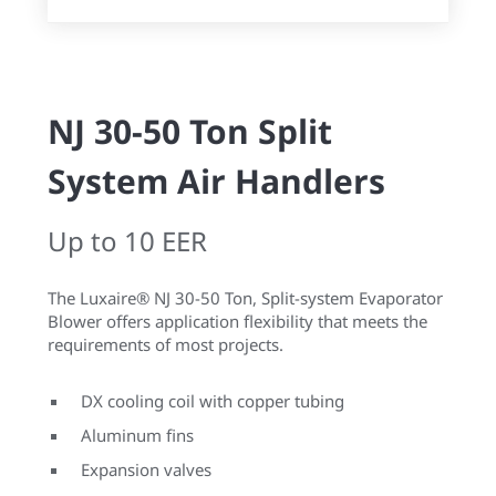
NJ 30-50 Ton Split
System Air Handlers
Up to 10 EER
The Luxaire® NJ 30-50 Ton, Split-system Evaporator
Blower offers application flexibility that meets the
requirements of most projects.
DX cooling coil with copper tubing
Aluminum fins
Expansion valves