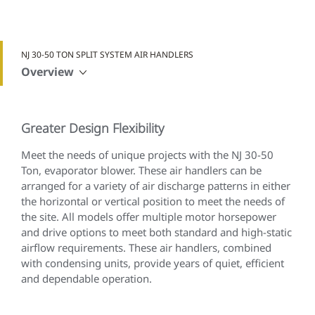
NJ 30-50 TON SPLIT SYSTEM AIR HANDLERS
Overview
Greater Design Flexibility
Meet the needs of unique projects with the NJ 30-50
Ton, evaporator blower. These air handlers can be
arranged for a variety of air discharge patterns in either
the horizontal or vertical position to meet the needs of
the site. All models offer multiple motor horsepower
and drive options to meet both standard and high-static
airflow requirements. These air handlers, combined
with condensing units, provide years of quiet, efficient
and dependable operation.