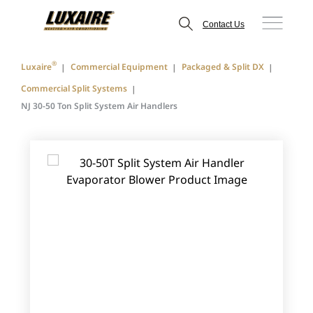
Contact Us
®
Luxaire
Commercial Equipment
Packaged & Split DX
Commercial Split Systems
NJ 30-50 Ton Split System Air Handlers