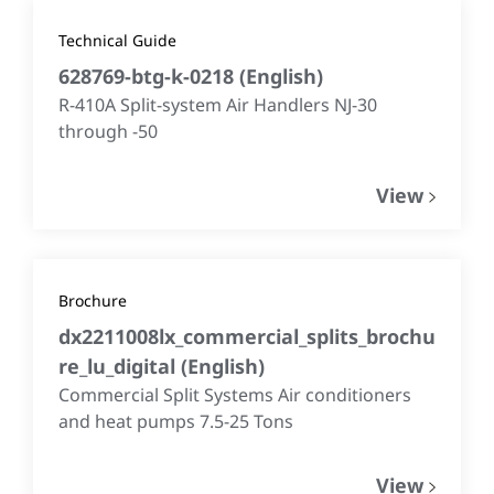
Technical Guide
628769-btg-k-0218
(
English
)
R-410A Split-system Air Handlers NJ-30
through -50
View
Brochure
dx2211008lx_commercial_splits_brochu
re_lu_digital
(
English
)
Commercial Split Systems Air conditioners
and heat pumps 7.5-25 Tons
View