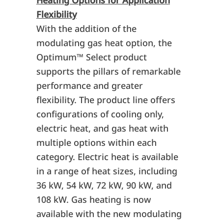
Heating Options for Application
Flexibility
With the addition of the
modulating gas heat option, the
Optimum
™
Select product
supports the pillars of remarkable
performance and greater
flexibility. The product line offers
configurations of cooling only,
electric heat, and gas heat with
multiple options within each
category. Electric heat is available
in a range of heat sizes, including
36 kW, 54 kW, 72 kW, 90 kW, and
108 kW. Gas heating is now
available with the new modulating