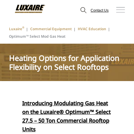
Contact Us
®
Luxaire
Commercial Equipment
HVAC Education
Optimum™ Select Mod Gas Heat
Heating Options for Application
Flexibility on Select Rooftops
Introducing Modulating Gas Heat
on the
Luxaire® Optimum™
Select
27.5 – 50 Ton Commercial Rooftop
Units