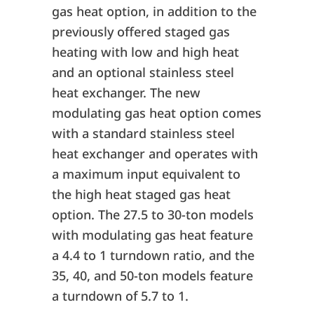
gas heat option, in addition to the
previously offered staged gas
heating with low and high heat
and an optional stainless steel
heat exchanger. The new
modulating gas heat option comes
with a standard stainless steel
heat exchanger and operates with
a maximum input equivalent to
the high heat staged gas heat
option. The 27.5 to 30-ton models
with modulating gas heat feature
a 4.4 to 1 turndown ratio, and the
35, 40, and 50-ton models feature
a turndown of 5.7 to 1.