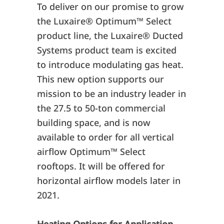
To deliver on our promise to grow
the Luxaire® Optimum™ Select
product line, the Luxaire
®
Ducted
Systems product team is excited
to introduce modulating gas heat.
This new option supports our
mission to be an industry leader in
the 27.5 to 50-ton commercial
building space, and is now
available to order for all vertical
airflow Optimum
™
Select
rooftops. It will be offered for
horizontal airflow models later in
2021.