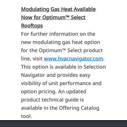
Modulating Gas Heat Available
Now for Optimum
™
Select
Rooftops
For further information on the
new modulating gas heat option
for the Optimum
™
Select product
line, visit
www.hvacnavigator.com
.
This option is available in Selection
Navigator and provides easy
visibility of unit performance and
option pricing. An updated
product technical guide is
available in the Offering Catalog
tool.