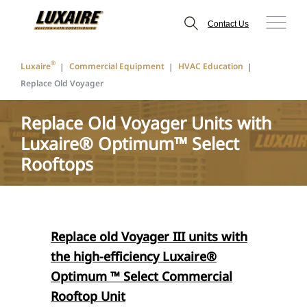
Contact Us
®
Luxaire
Commercial Equipment
HVAC Education
Replace Old Voyager
Replace Old Voyager Units with
Luxaire® Optimum™ Select
Rooftops
Replace old Voyager III units with
the high-efficiency Luxaire®
Optimum ™ Select Commercial
Rooftop Unit