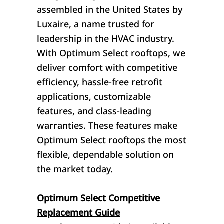
assembled in the United States by
Luxaire, a name trusted for
leadership in the HVAC industry.
With Optimum Select rooftops, we
deliver comfort with competitive
efficiency, hassle-free retrofit
applications, customizable
features, and class-leading
warranties. These features make
Optimum Select rooftops the most
flexible, dependable solution on
the market today.
Optimum Select Competitive
Replacement Guide