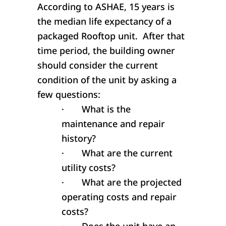
According to ASHAE, 15 years is
the median life expectancy of a
packaged Rooftop unit. After that
time period, the building owner
should consider the current
condition of the unit by asking a
few questions:
·
What is the
maintenance and repair
history?
·
What are the current
utility costs?
·
What are the projected
operating costs and repair
costs?