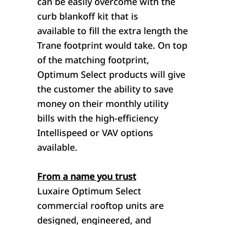
can be easily overcome with the
curb blankoff kit that is
available to fill the extra length the
Trane footprint would take. On top
of the matching footprint,
Optimum Select products will give
the customer the ability to save
money on their monthly utility
bills with the high-efficiency
Intellispeed or VAV options
available.
From a name you trust
Luxaire Optimum Select
commercial rooftop units are
designed, engineered, and