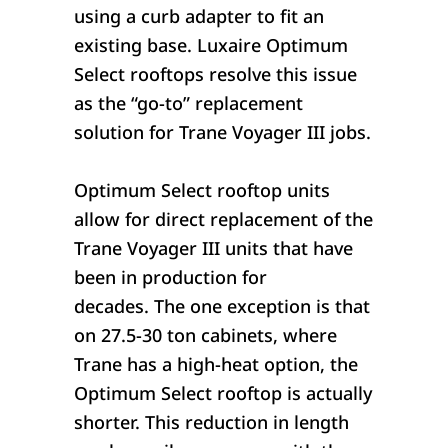
using a curb adapter to fit an
existing base. Luxaire Optimum
Select rooftops resolve this issue
as the “go-to” replacement
solution for Trane Voyager III jobs.
Optimum Select rooftop units
allow for direct replacement of the
Trane Voyager III units that have
been in production for
decades. The one exception is that
on 27.5-30 ton cabinets, where
Trane has a high-heat option, the
Optimum Select rooftop is actually
shorter. This reduction in length