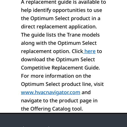
A replacement guide is available to
help identify opportunities to use
the Optimum Select product in a
direct replacement application.
The guide lists the Trane models
along with the Optimum Select
replacement option. Click
here
to
download the Optimum Select
Competitive Replacement Guide.
For more information on the
Optimum Select product line, visit
www.hvacnavigator.com
and
navigate to the product page in
the Offering Catalog tool.