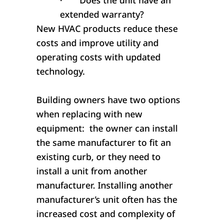
·
Does the unit have an
extended warranty?
New HVAC products reduce these
costs and improve utility and
operating costs with updated
technology.
Building owners have two options
when replacing with new
equipment: the owner can install
the same manufacturer to fit an
existing curb, or they need to
install a unit from another
manufacturer. Installing another
manufacturer’s unit often has the
increased cost and complexity of