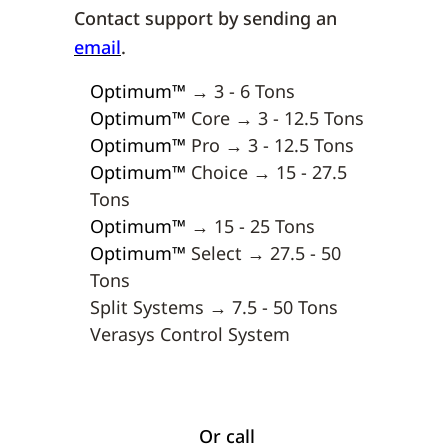
Contact support by sending an
email
.
Optimum
™
→ 3 - 6 Tons
Optimum
™
Core → 3 - 12.5 Tons
Optimum
™
Pro → 3 - 12.5 Tons
Optimum
™
Choice → 15 - 27.5
Tons
Optimum
™
→ 15 - 25 Tons
Optimum
™
Select → 27.5 - 50
Tons
Split Systems → 7.5 - 50 Tons
Verasys Control System
Or call