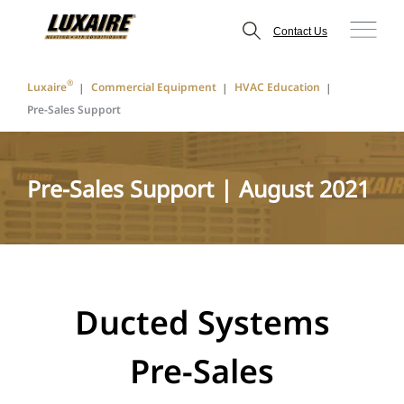
Contact Us
®
Luxaire
Commercial Equipment
HVAC Education
Pre-Sales Support
Pre-Sales Support | August 2021
Ducted Systems
Pre-Sales