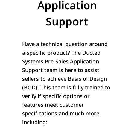
Application
Support
Have a technical question around
a specific product? The Ducted
Systems Pre-Sales Application
Support team is here to assist
sellers to achieve Basis of Design
(BOD). This team is fully trained to
verify if specific options or
features meet customer
specifications and much more
including: