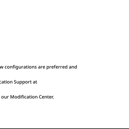
ow configurations are preferred and
cation Support at
 our Modification Center.