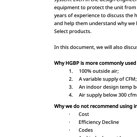
equipment to protect the unit from
years of experience to discuss the 
and help them understand why we 
Select products.
In this document, we will also disc
Why HGBP is more commonly used 
1.
100% outside air;
2.
A variable supply of CFM;
3.
An indoor design temp b
4.
Air supply below 300 cfm
Why we do not recommend using in 
·
Cost
·
Efficiency Decline
·
Codes