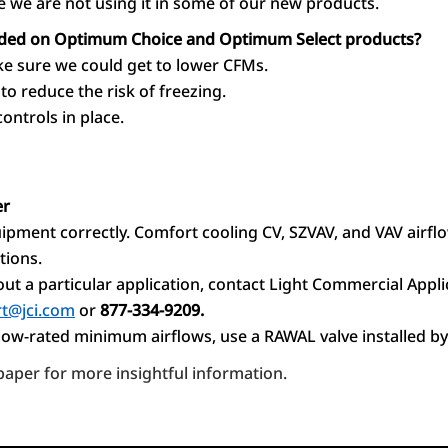
 we are not using it in some of our new products.
eded on Optimum Choice and Optimum Select products?
ke sure we could get to lower CFMs.
to reduce the risk of freezing.
ontrols in place.
er
ipment correctly. Comfort cooling CV, SZVAV, and VAV airfl
tions.
ut a particular application, contact Light Commercial Appli
t@jci.com
or
877-334-9209.
elow-rated minimum airflows, use a RAWAL valve installed by
aper for more insightful information.