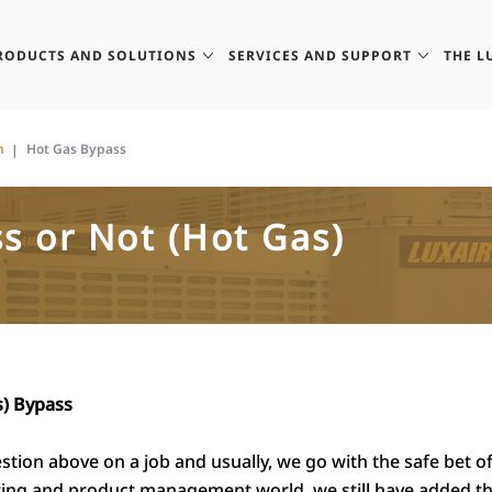
RODUCTS AND SOLUTIONS
SERVICES AND SUPPORT
THE L
n
Hot Gas Bypass
s or Not (Hot Gas)
s) Bypass
stion above on a job and usually, we go with the safe bet o
ering and product management world
,
we still have added t