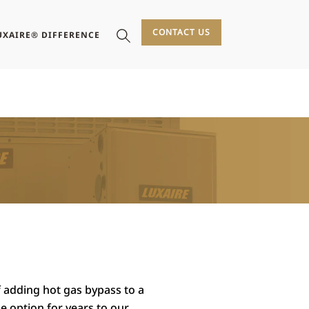
CONTACT US
UXAIRE® DIFFERENCE
f adding hot gas bypass to a
he option for years to our