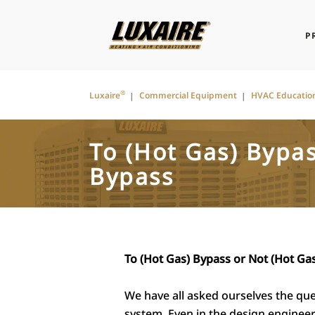
P
®
Luxaire
Commercial Equipment
HVAC Educatio
To (Hot Gas) Bypas
Bypass
To (Hot Gas) Bypass or Not (Hot Ga
We have all asked ourselves the que
system. Even in the design engine