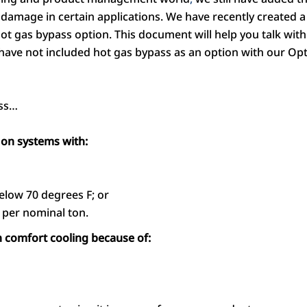
 damage in certain applications. We have recently created 
hot gas bypass option. This document will help you talk wi
have not included hot gas bypass as an option with our
uss…
on systems with:
elow 70 degrees F; or
 per nominal ton.
comfort cooling because of: