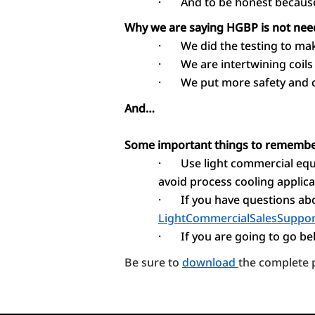
·
And to be honest because
Why we are saying HGBP is not ne
·
We did the testing to ma
·
We are intertwining coils 
·
We put more safety and c
And…
Some important things to rememb
·
Use light commercial equ
avoid process cooling applica
·
If you have questions abo
LightCommercialSalesSuppor
·
If you are going to go b
Be sure to
download
the complete p