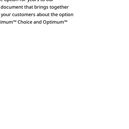
a document that brings together
th your customers about the option
 Optimum™ Choice and Optimum™