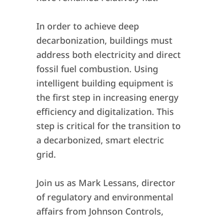
In order to achieve deep
decarbonization, buildings must
address both electricity and direct
fossil fuel combustion. Using
intelligent building equipment is
the first step in increasing energy
efficiency and digitalization. This
step is critical for the transition to
a decarbonized, smart electric
grid.
Join us as Mark Lessans, director
of regulatory and environmental
affairs from Johnson Controls,