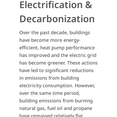
Electrification &
Decarbonization
Over the past decade, buildings
have become more energy-
efficient, heat pump performance
has improved and the electric grid
has become greener. These actions
have led to significant reductions
in emissions from building
electricity consumption. However,
over the same time period,
building emissions from burning
natural gas, fuel oil and propane
have remained relatively flat.