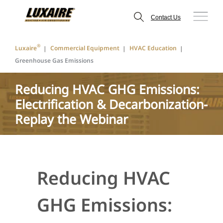
Contact Us
®
Luxaire
Commercial Equipment
HVAC Education
Greenhouse Gas Emissions
Reducing HVAC GHG Emissions:
Electrification & Decarbonization-
Replay the Webinar
Reducing HVAC
GHG Emissions: