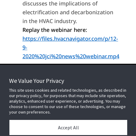
discusses the implications of
electrification and decarbonization
in the HVAC industry.
Replay the webinar here:
https://files.hvacnavigator.com/p/12-
9-
2020%20jci%20news%20webinar.mp4
We Value Your Privacy
FOR YOUR HOME
This site uses cookies and related technologies, as described in
our privacy policy, for purposes that may include site operation,
analytics, enhanced user experience, or advertising. You may
choose to consent to our use of these technologies, or manage
FOR YOUR WORKPLACE
your own preferences.
Accept All
Connect With Us