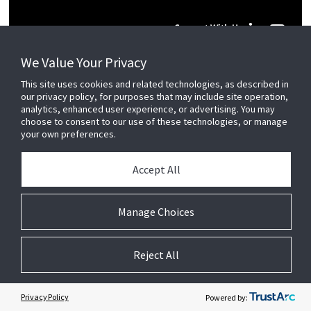
Connect With Us
We Value Your Privacy
This site uses cookies and related technologies, as described in
our privacy policy, for purposes that may include site operation,
© 2026 JC Residential and Light Commercial LLC. All rights reserved.
analytics, enhanced user experience, or advertising. You may
choose to consent to our use of these technologies, or manage
your own preferences.
Privacy
Terms &
Company
Notices
Cookie
Conditions
Information
Preferences
Accept All
Manage Choices
Reject All
Privacy Policy
Powered by: