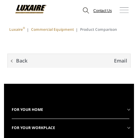
Contact Us
®
Luxaire
Commercial Equipment
Product Comparison
Back
Email
FOR YOUR HOME
FOR YOUR WORKPLACE