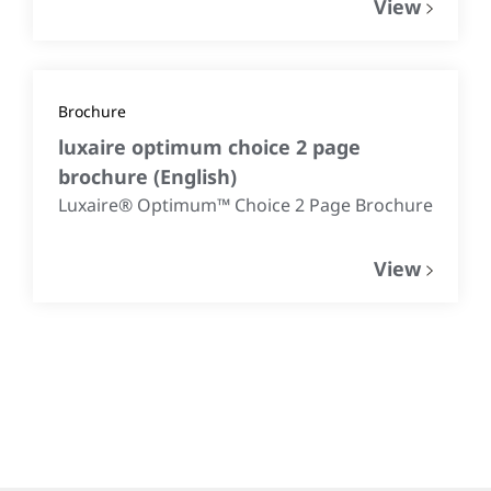
View
Brochure
luxaire optimum choice 2 page
brochure
(
English
)
Luxaire® Optimum™ Choice 2 Page Brochure
View