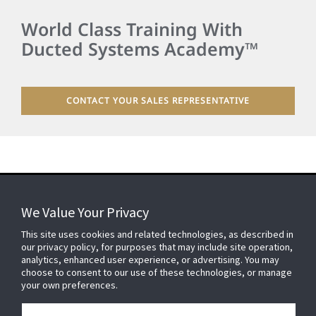
World Class Training With
Ducted Systems Academy™
CONTACT YOUR SALES REPRESENTATIVE
We Value Your Privacy
FOR YOUR HOME
This site uses cookies and related technologies, as described in
our privacy policy, for purposes that may include site operation,
analytics, enhanced user experience, or advertising. You may
choose to consent to our use of these technologies, or manage
FOR YOUR WORKPLACE
your own preferences.