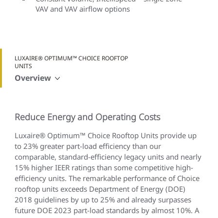
VAV and VAV airflow options
LUXAIRE® OPTIMUM™ CHOICE ROOFTOP
UNITS
Overview
Reduce Energy and Operating Costs
Luxaire® Optimum™ Choice Rooftop Units provide up
to 23% greater part-load efficiency than our
comparable, standard-efficiency legacy units and nearly
15% higher IEER ratings than some competitive high-
efficiency units. The remarkable performance of Choice
rooftop units exceeds Department of Energy (DOE)
2018 guidelines by up to 25% and already surpasses
future DOE 2023 part-load standards by almost 10%. A