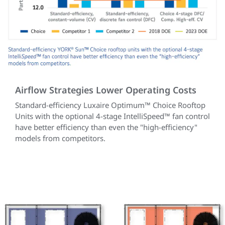
Airflow Strategies Lower Operating Costs
Standard-efficiency Luxaire Optimum™ Choice Rooftop
Units with the optional 4-stage IntelliSpeed™ fan control
have better efficiency than even the "high-efficiency"
models from competitors.