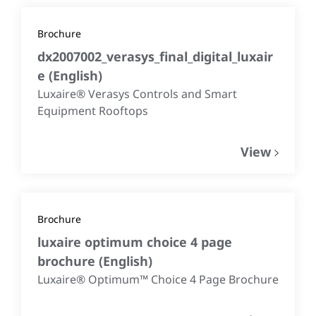
Brochure
dx2007002_verasys_final_digital_luxair
e
(
English
)
Luxaire® Verasys Controls and Smart
Equipment Rooftops
View
Brochure
luxaire optimum choice 4 page
brochure
(
English
)
Luxaire® Optimum™ Choice 4 Page Brochure