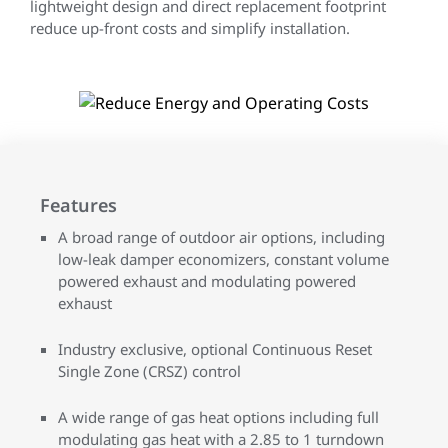
lightweight design and direct replacement footprint
reduce up-front costs and simplify installation.
Features
A broad range of outdoor air options, including
low-leak damper economizers, constant volume
powered exhaust and modulating powered
exhaust
Industry exclusive, optional Continuous Reset
Single Zone (CRSZ) control
A wide range of gas heat options including full
modulating gas heat with a 2.85 to 1 turndown