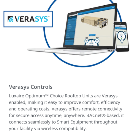
Verasys Controls
Luxaire Optimum™ Choice Rooftop Units are Verasys
enabled, making it easy to improve comfort, efficiency
and operating costs. Verasys offers remote connectivity
for secure access anytime, anywhere. BACnet®-based, it
connects seamlessly to Smart Equipment throughout
your facility via wireless compatibility.