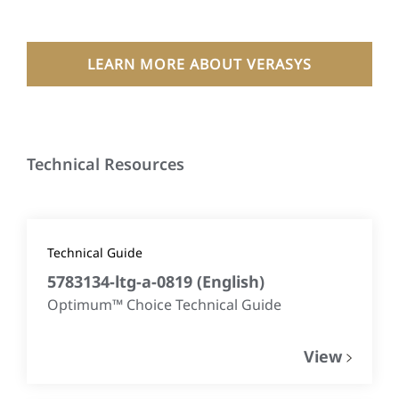
LEARN MORE ABOUT VERASYS
Technical Resources
Technical Guide
5783134-ltg-a-0819
(
English
)
Optimum™ Choice Technical Guide
View