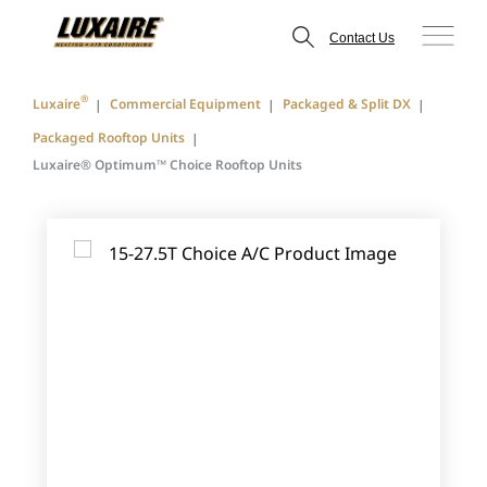
Contact Us
®
Luxaire
Commercial Equipment
Packaged & Split DX
Packaged Rooftop Units
Luxaire® Optimum™ Choice Rooftop Units