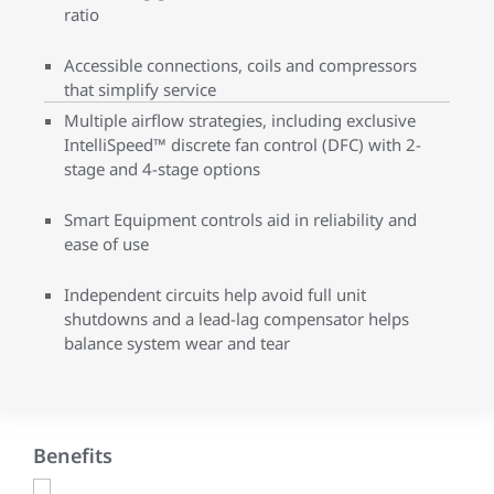
ratio
Accessible connections, coils and compressors
that simplify service
Multiple airflow strategies, including exclusive
IntelliSpeed™ discrete fan control (DFC) with 2-
stage and 4-stage options
Smart Equipment controls aid in reliability and
ease of use
Independent circuits help avoid full unit
shutdowns and a lead-lag compensator helps
balance system wear and tear
Benefits