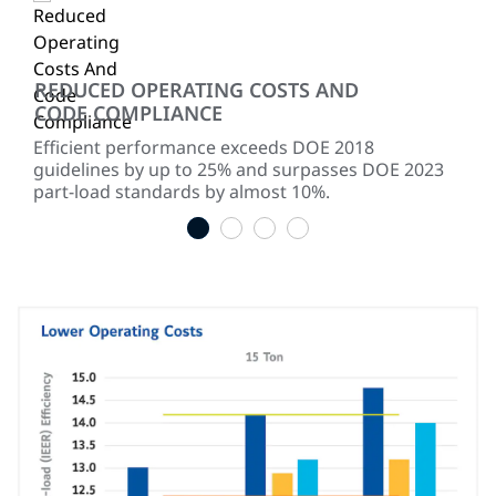
REDUCED OPERATING COSTS AND
SI
CODE COMPLIANCE
,
Uni
 at
mod
Efficient performance exceeds DOE 2018
red
guidelines by up to 25% and surpasses DOE 2023
part-load standards by almost 10%.
1
2
3
4