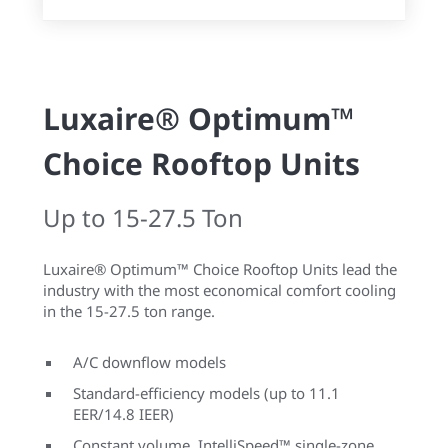
Luxaire® Optimum™
Choice Rooftop Units
Up to 15-27.5 Ton
Luxaire® Optimum™ Choice Rooftop Units lead the
industry with the most economical comfort cooling
in the 15-27.5 ton range.
A/C downflow models
Standard-efficiency models (up to 11.1
EER/14.8 IEER)
Constant volume, IntelliSpeed™ single-zone