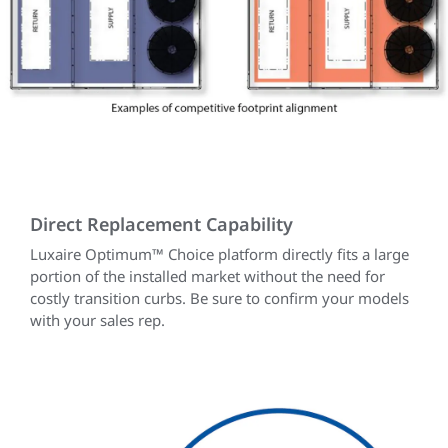
Direct Replacement Capability
Luxaire Optimum™ Choice platform directly fits a large
portion of the installed market without the need for
costly transition curbs. Be sure to confirm your models
with your sales rep.