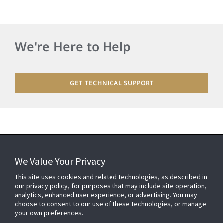
We're Here to Help
GET TECHNICAL SUPPORT
We Value Your Privacy
FOR YOUR HOME
This site uses cookies and related technologies, as described in
our privacy policy, for purposes that may include site operation,
analytics, enhanced user experience, or advertising. You may
choose to consent to our use of these technologies, or manage
FOR YOUR WORKPLACE
your own preferences.