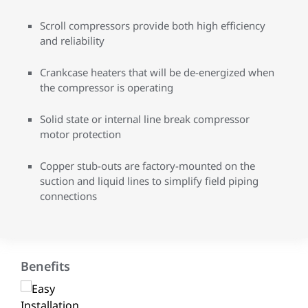
Scroll compressors provide both high efficiency
and reliability
Crankcase heaters that will be de-energized when
the compressor is operating
Solid state or internal line break compressor
motor protection
Copper stub-outs are factory-mounted on the
suction and liquid lines to simplify field piping
connections
Benefits