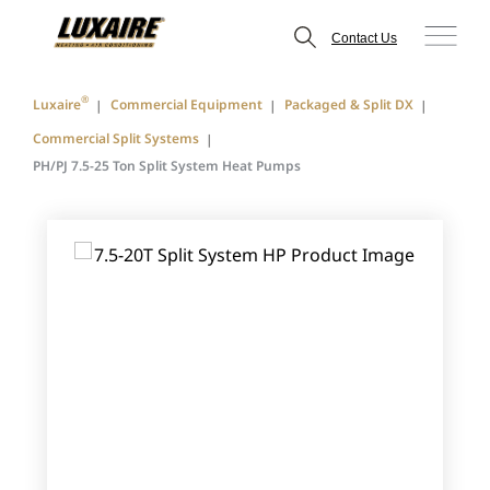
Contact Us
®
Luxaire
Commercial Equipment
Packaged & Split DX
Commercial Split Systems
PH/PJ 7.5-25 Ton Split System Heat Pumps