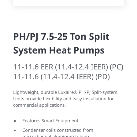
PH/PJ 7.5-25 Ton Split
System Heat Pumps
11-11.6 EER (11.4-12.4 IEER) (PC)
11-11.6 (11.4-12.4 IEER) (PD)
Lightweight, durable Luxaire® PH/PJ Split-system
Units provide flexibility and easy installation for
commercial applications.
Features Smart Equipment
Condenser coils constructed from
microchannel aluminum tubing