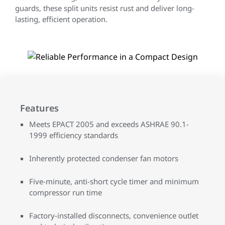
guards, these split units resist rust and deliver long-
lasting, efficient operation.
Features
Meets EPACT 2005 and exceeds ASHRAE 90.1-
1999 efficiency standards
Inherently protected condenser fan motors
Five-minute, anti-short cycle timer and minimum
compressor run time
Factory-installed disconnects, convenience outlet