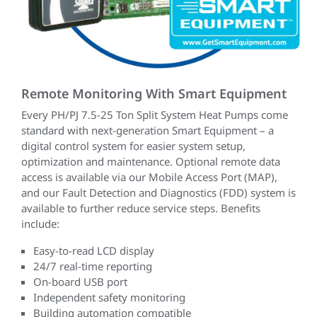
Remote Monitoring With Smart Equipment
Every PH/PJ 7.5-25 Ton Split System Heat Pumps come
standard with next-generation Smart Equipment – a
digital control system for easier system setup,
optimization and maintenance. Optional remote data
access is available via our Mobile Access Port (MAP),
and our Fault Detection and Diagnostics (FDD) system is
available to further reduce service steps. Benefits
include:
Easy-to-read LCD display
24/7 real-time reporting
On-board USB port
Independent safety monitoring
Building automation compatible