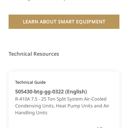
LEARN ABOUT SMART EQUIPMENT
Technical Resources
Technical Guide
505430-btg-gg-0322
(
English
)
R-410A 7.5 - 25 Ton Split System Air-Cooled
Condensing Units, Heat Pump Units and Air
Handling Units