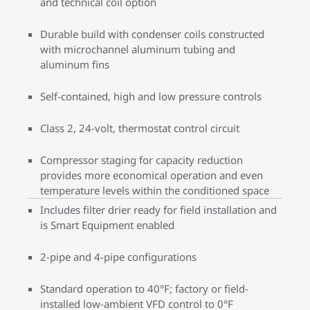
and technical coil option
Durable build with condenser coils constructed
with microchannel aluminum tubing and
aluminum fins
Self-contained, high and low pressure controls
Class 2, 24-volt, thermostat control circuit
Compressor staging for capacity reduction
provides more economical operation and even
temperature levels within the conditioned space
Includes filter drier ready for field installation and
is Smart Equipment enabled
2-pipe and 4-pipe configurations
Standard operation to 40°F; factory or field-
installed low-ambient VFD control to 0°F