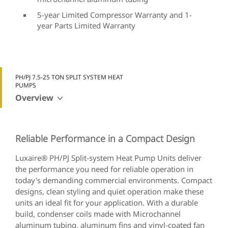
5-year Limited Compressor Warranty and 1-
year Parts Limited Warranty
PH/PJ 7.5-25 TON SPLIT SYSTEM HEAT
PUMPS
Overview
Reliable Performance in a Compact Design
Luxaire® PH/PJ Split-system Heat Pump Units deliver
the performance you need for reliable operation in
today's demanding commercial environments. Compact
designs, clean styling and quiet operation make these
units an ideal fit for your application. With a durable
build, condenser coils made with Microchannel
aluminum tubing, aluminum fins and vinyl-coated fan