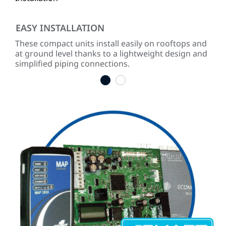
EASY INSTALLATION
RE
These compact units install easily on rooftops and
Buil
n
at ground level thanks to a lightweight design and
sho
simplified piping connections.
tim
1
2