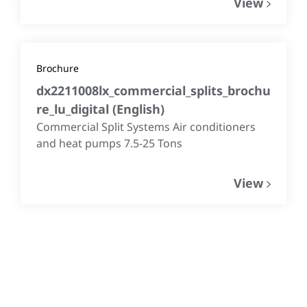
View
Brochure
dx2211008lx_commercial_splits_brochu
re_lu_digital
(
English
)
Commercial Split Systems Air conditioners
and heat pumps 7.5-25 Tons
View