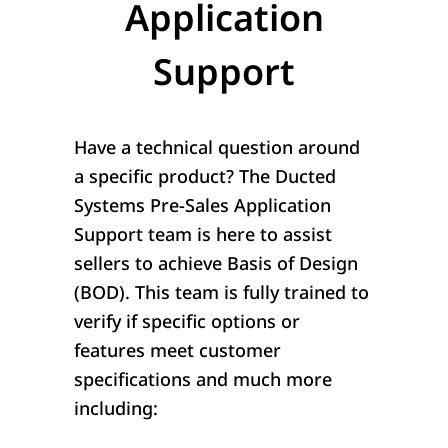
Application
Support
Have a technical question around
a specific product? The Ducted
Systems Pre-Sales Application
Support team is here to assist
sellers to achieve Basis of Design
(BOD). This team is fully trained to
verify if specific options or
features meet customer
specifications and much more
including: