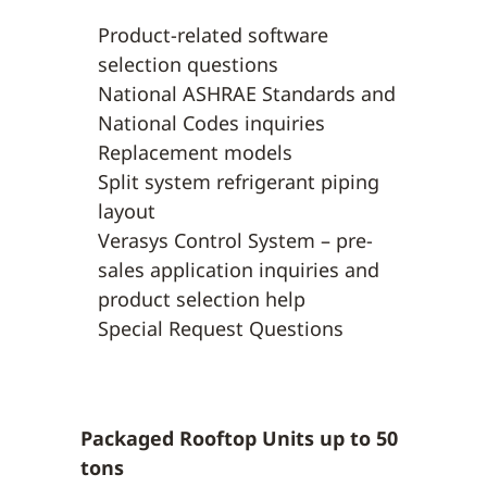
Product-related software
selection questions
National ASHRAE Standards and
National Codes inquiries
Replacement models
Split system refrigerant piping
layout
Verasys Control System – pre-
sales application inquiries and
product selection help
Special Request Questions
Packaged Rooftop Units up to 50
tons