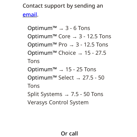
Contact support by sending an
email
.
Optimum
™
→ 3 - 6 Tons
Optimum
™
Core → 3 - 12.5 Tons
Optimum
™
Pro → 3 - 12.5 Tons
Optimum
™
Choice → 15 - 27.5
Tons
Optimum
™
→ 15 - 25 Tons
Optimum
™
Select → 27.5 - 50
Tons
Split Systems → 7.5 - 50 Tons
Verasys Control System
Or call