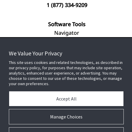
1 (877) 334-9209
Software Tools
Navigator
We Value Your Privacy
FOR YOUR HOME
This site uses cookies and related technologies, as described in
our privacy policy, for purposes that may include site operation,
analytics, enhanced user experience, or advertising. You may
choose to consent to our use of these technologies, or manage
FOR YOUR WORKPLACE
your own preferences.
Accept All
Connect With Us
Manage Choices