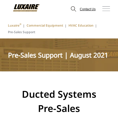
Contact Us
®
Luxaire
Commercial Equipment
HVAC Education
Pre-Sales Support
Pre-Sales Support | August 2021
Ducted Systems
Pre-Sales