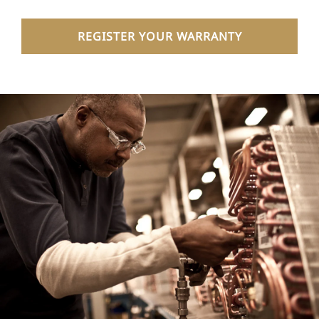
REGISTER YOUR WARRANTY