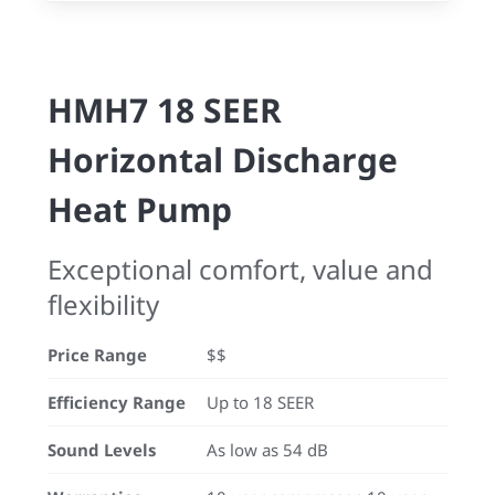
HMH7 18 SEER
Horizontal Discharge
Heat Pump
Exceptional comfort, value and
flexibility
Price Range
$$
Efficiency Range
Up to 18 SEER
Sound Levels
As low as 54 dB