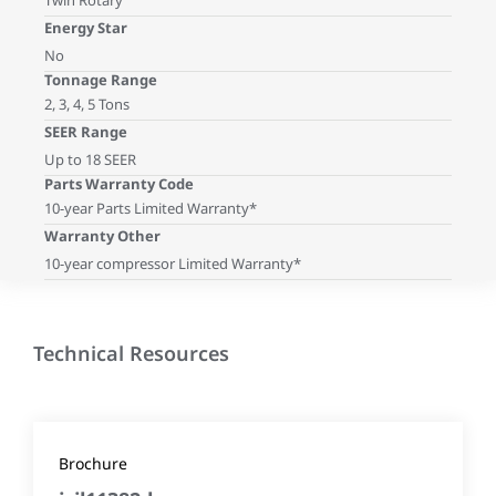
Twin Rotary
Energy Star
No
Tonnage Range
2, 3, 4, 5 Tons
SEER Range
Up to 18 SEER
Parts Warranty Code
10-year Parts Limited Warranty*
Warranty Other
10-year compressor Limited Warranty*
Technical Resources
Brochure