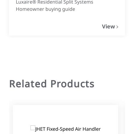
Luxaire® Residential Split Systems
Homeowner buying guide
View
Related Products