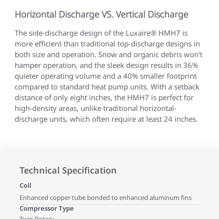
Horizontal Discharge VS. Vertical Discharge
The side-discharge design of the Luxaire® HMH7 is
more efficient than traditional top-discharge designs in
both size and operation. Snow and organic debris won’t
hamper operation, and the sleek design results in 36%
quieter operating volume and a 40% smaller footprint
compared to standard heat pump units. With a setback
distance of only eight inches, the HMH7 is perfect for
high-density areas, unlike traditional horizontal-
discharge units, which often require at least 24 inches.
Technical Specification
Coil
Enhanced copper tube bonded to enhanced aluminum fins
Compressor Type