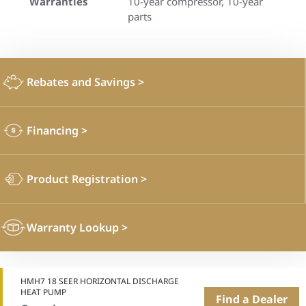
Warranties
10-year compressor, 10-year
parts
Rebates and Savings
>
Financing
>
Product Registration
>
Warranty Lookup
>
HMH7 18 SEER HORIZONTAL DISCHARGE
HEAT PUMP
Find a Dealer