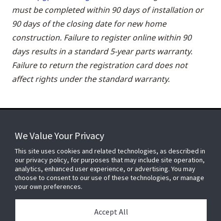
must be completed within 90 days of installation or
90 days of the closing date for new home
construction. Failure to register online within 90
days results in a standard 5-year parts warranty.
Failure to return the registration card does not
affect rights under the standard warranty.
We Value Your Privacy
FOR YOUR HOME
This site uses cookies and related technologies, as described in
our privacy policy, for purposes that may include site operation,
analytics, enhanced user experience, or advertising. You may
choose to consent to our use of these technologies, or manage
FOR YOUR WORKPLACE
your own preferences.
Accept All
Connect With Us