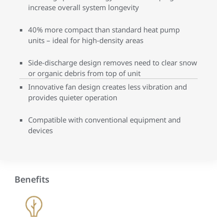
increase overall system longevity
40% more compact than standard heat pump
units – ideal for high-density areas
Side-discharge design removes need to clear snow
or organic debris from top of unit
Innovative fan design creates less vibration and
provides quieter operation
Compatible with conventional equipment and
devices
Benefits