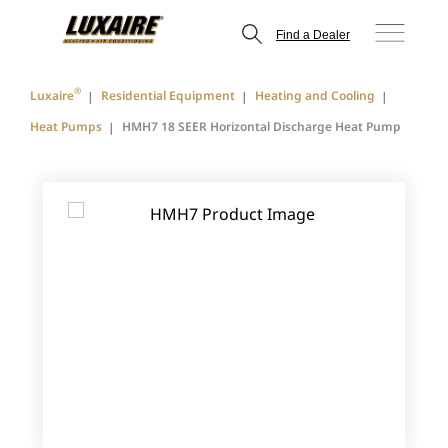
Find a Dealer
®
Luxaire
Residential Equipment
Heating and Cooling
Heat Pumps
HMH7 18 SEER Horizontal Discharge Heat Pump