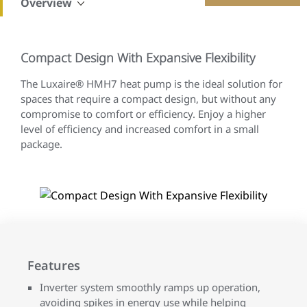
Overview
Compact Design With Expansive Flexibility
The Luxaire® HMH7 heat pump is the ideal solution for
spaces that require a compact design, but without any
compromise to comfort or efficiency. Enjoy a higher
level of efficiency and increased comfort in a small
package.
Features
Inverter system smoothly ramps up operation,
avoiding spikes in energy use while helping