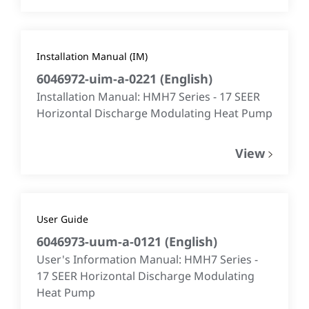
Installation Manual (IM)
6046972-uim-a-0221
(
English
)
Installation Manual: HMH7 Series - 17 SEER
Horizontal Discharge Modulating Heat Pump
View
User Guide
6046973-uum-a-0121
(
English
)
User's Information Manual: HMH7 Series -
17 SEER Horizontal Discharge Modulating
Heat Pump