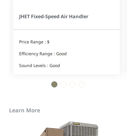
JHET Fixed-Speed Air Handler
Price Range : $
P
Efficiency Range : Good
E
Sound Levels : Good
S
1
2
3
4
Learn More