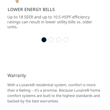
LOWER ENERGY BILLS
PR
ith
Up to 18 SEER and up to 10.5 HSPF efficiency
Mod
ratings can result in lower utility bills vs. older
tem
units.
mat
1
2
3
4
Warranty
With a Luxaire® residential system, comfort is more
than a feeling – it’s a promise. Because Luxaire® home
comfort systems are built to the highest standards and
backed by the best warranties.