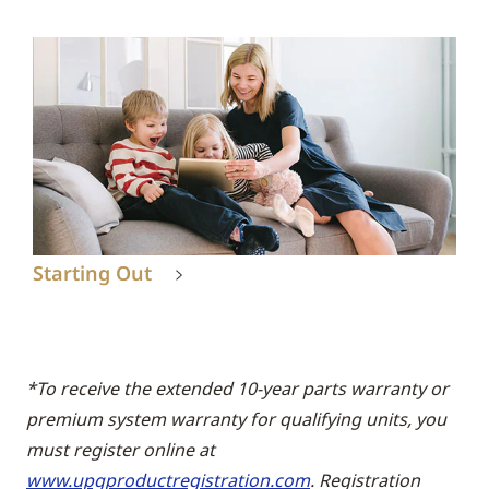
Starting Out
*To receive the extended 10-year parts warranty or
premium system warranty for qualifying units, you
must register online at
www.upgproductregistration.com
. Registration