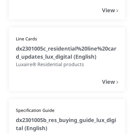
View
Line Cards
dx2301005c_residential%20line%20car
d_updates_lux_digital
(
English
)
Luxaire® Residential products
View
Specification Guide
dx2301005b_res_buying_guide_lux_digi
tal
(
English
)