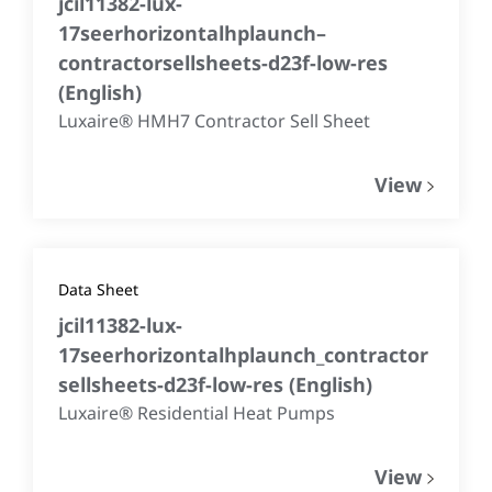
jcil11382-lux-
17seerhorizontalhplaunch–
contractorsellsheets-d23f-low-res
(
English
)
Luxaire® HMH7 Contractor Sell Sheet
View
Data Sheet
jcil11382-lux-
17seerhorizontalhplaunch_contractor
sellsheets-d23f-low-res
(
English
)
Luxaire® Residential Heat Pumps
View