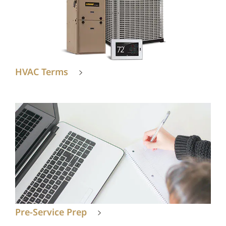
HVAC Terms
Pre-Service Prep