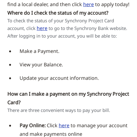
find a local dealer, and then click
here
to apply today!
Where do I check the status of my account?
To check the status of your Synchrony Project Card
here
account, click
to go to the Synchrony Bank website.
After logging in to your account, you will be able to:
Make a Payment.
View your Balance.
Update your account information.
How can I make a payment on my Synchrony Project
Card?
There are three convenient ways to pay your bill.
Pay Online:
Click
here
to manage your account
and make payments online