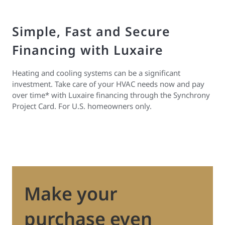
Simple, Fast and Secure
Financing with Luxaire
Heating and cooling systems can be a significant
investment. Take care of your HVAC needs now and pay
over time* with Luxaire financing through the Synchrony
Project Card. For U.S. homeowners only.
Make your
purchase even