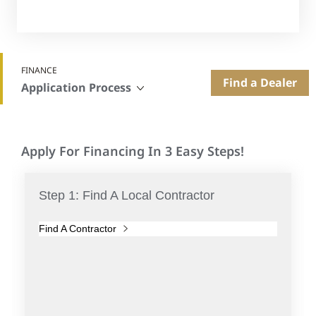
FINANCE
Find a Dealer
Application Process
Apply For Financing In 3 Easy Steps!
Step 1: Find A Local Contractor
Find A Contractor