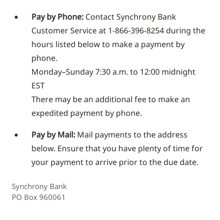
Pay by Phone:
Contact Synchrony Bank
Customer Service at 1-866-396-8254 during the
hours listed below to make a payment by
phone.
Monday–Sunday 7:30 a.m. to 12:00 midnight
EST
There may be an additional fee to make an
expedited payment by phone.
Pay by Mail:
Mail payments to the address
below. Ensure that you have plenty of time for
your payment to arrive prior to the due date.
Synchrony Bank
PO Box 960061