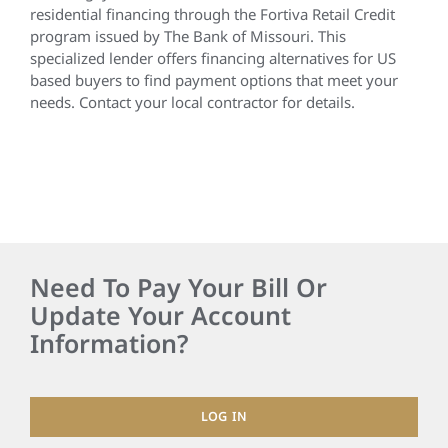
residential financing through the Fortiva Retail Credit
program issued by The Bank of Missouri. This
specialized lender offers financing alternatives for US
based buyers to find payment options that meet your
needs. Contact your local contractor for details.
Need To Pay Your Bill Or
Update Your Account
Information?
LOG IN