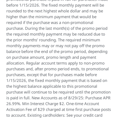
before 1/15/2026. The fixed monthly payment will be
rounded to the next highest whole dollar and may be
higher than the minimum payment that would be
required if the purchase was a non-promotional
purchase. During the last month(s) of the promo period
the required monthly payment may be reduced due to
the prior months’ rounding. The required minimum
monthly payments may or may not pay off the promo
balance before the end of the promo period, depending
on purchase amount, promo length and payment
allocation. Regular account terms apply to non-promo
purchases and, after promo period ends, to promotional
purchases, except that for purchases made before
1/15/2026, the fixed monthly payment that is based on
the highest balance applicable to this promotional
purchase will continue to be required until the promotion
is paid in full. New Accounts as of 8/29/25: Purchase APR
26.99%. Min Interest Charge $2. One-time Account
Activation Fee of $29 charged at time first purchase posts
to account. Existing cardholders: See your credit card