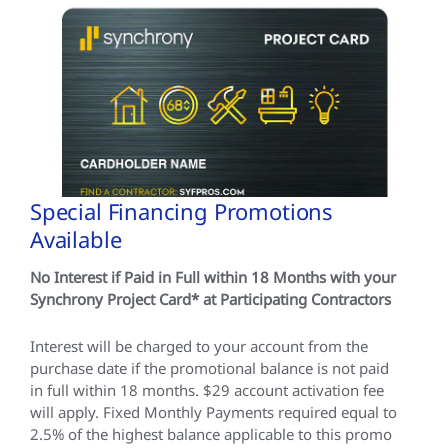
Special Financing Promotions
Available
No Interest if Paid in Full within 18 Months with your
Synchrony Project Card* at Participating Contractors
Interest will be charged to your account from the
purchase date if the promotional balance is not paid
in full within 18 months. $29 account activation fee
will apply. Fixed Monthly Payments required equal to
2.5% of the highest balance applicable to this promo