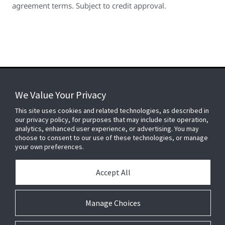
agreement terms. Subject to credit approval.
We Value Your Privacy
FOR YOUR HOME
This site uses cookies and related technologies, as described in
our privacy policy, for purposes that may include site operation,
analytics, enhanced user experience, or advertising. You may
choose to consent to our use of these technologies, or manage
FOR YOUR WORKPLACE
your own preferences.
Accept All
Connect With Us
Manage Choices