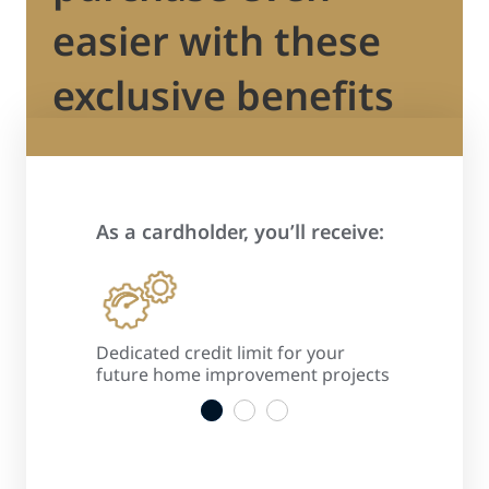
easier with these
exclusive benefits
As a cardholder, you’ll receive:
 process
Dedicated credit limit for your
Promotiona
s
future home improvement projects
convenient
1
2
3