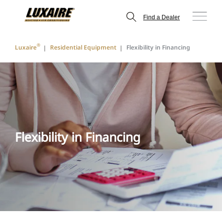
Find a Dealer
®
Luxaire
Residential Equipment
Flexibility in Financing
Flexibility in Financing