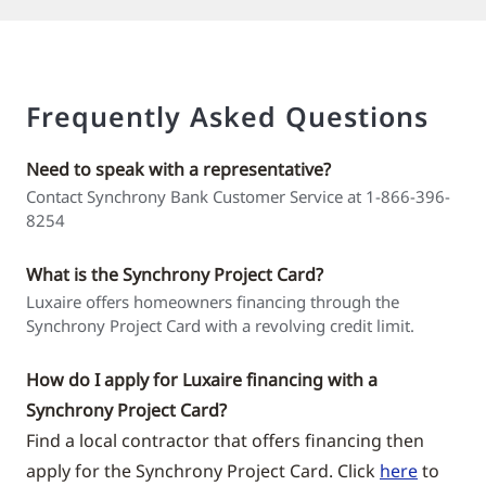
Frequently Asked Questions
Need to speak with a representative?
Contact Synchrony Bank Customer Service at 1-866-396-
8254
What is the Synchrony Project Card?
Luxaire offers homeowners financing through the
Synchrony Project Card with a revolving credit limit.
How do I apply for Luxaire financing with a
Synchrony Project Card?
Find a local contractor that offers financing then
apply for the Synchrony Project Card. Click
here
to