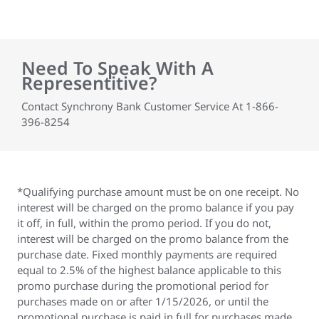
Need To Speak With A
Representitive?
Contact Synchrony Bank Customer Service At 1-866-
396-8254
*Qualifying purchase amount must be on one receipt. No
interest will be charged on the promo balance if you pay
it off, in full, within the promo period. If you do not,
interest will be charged on the promo balance from the
purchase date. Fixed monthly payments are required
equal to 2.5% of the highest balance applicable to this
promo purchase during the promotional period for
purchases made on or after 1/15/2026, or until the
promotional purchase is paid in full for purchases made