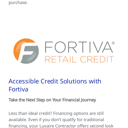
purchase.
Accessible Credit Solutions with
Fortiva
Take the Next Step on Your Financial Journey
Less than ideal credit? Financing options are still
available. Even if you don’t qualify for traditional
financing, your Luxaire Contractor offers second look