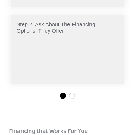
Step 2: Ask About The Financing
Options They Offer
1
2
Financing that Works For You